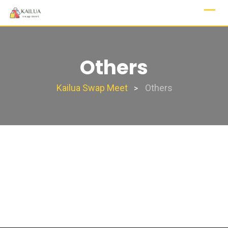
Skip
to
content
Others
Kailua Swap Meet
Others
>