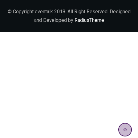
© Copyright eventalk 2018. All Right Reserved. Designed
and Developed by
RadiusTheme